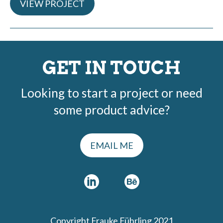
VIEW PROJECT
GET IN TOUCH
Looking to start a project or need
some product advice?
EMAIL ME
Copyright Frauke Führling 2021