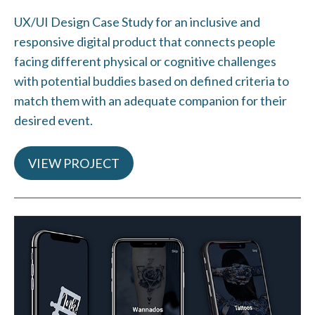
UX/UI Design Case Study for an inclusive and
responsive digital product that connects people
facing different physical or cognitive challenges
with potential buddies based on defined criteria to
match them with an adequate companion for their
desired event.
VIEW PROJECT