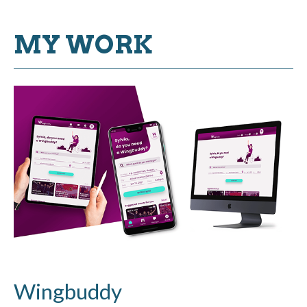
MY WORK
Wingbuddy