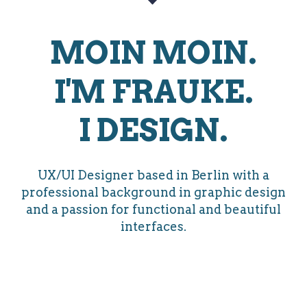
MOIN MOIN.
I'M FRAUKE.
I DESIGN.
UX/UI Designer based in Berlin with a
professional background in graphic design
and a passion for functional and beautiful
interfaces.