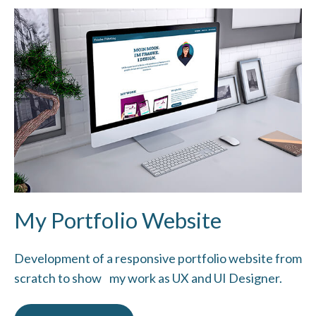
My Portfolio Website
Development of a responsive portfolio website from
scratch to show my work as UX and UI Designer.