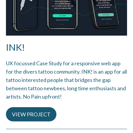
INK!
UX focussed Case Study for a responsive web app
for the divers tattoo community. INK! is an app for all
tattoo interested people that bridges the gap
between tattoo newbees, long time enthusiasts and
artists. No Pain upfront!
VIEW PROJECT